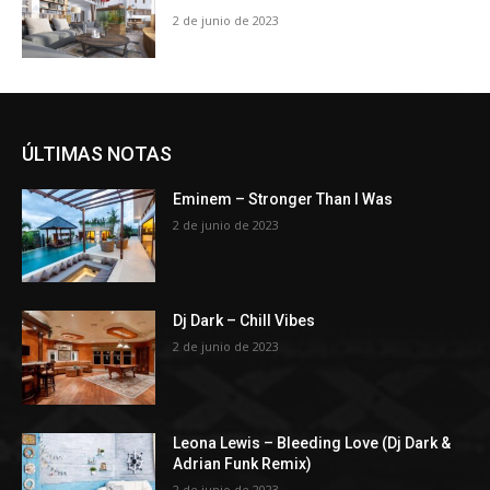
2 de junio de 2023
ÚLTIMAS NOTAS
Eminem – Stronger Than I Was
2 de junio de 2023
Dj Dark – Chill Vibes
2 de junio de 2023
Leona Lewis – Bleeding Love (Dj Dark &
Adrian Funk Remix)
2 de junio de 2023