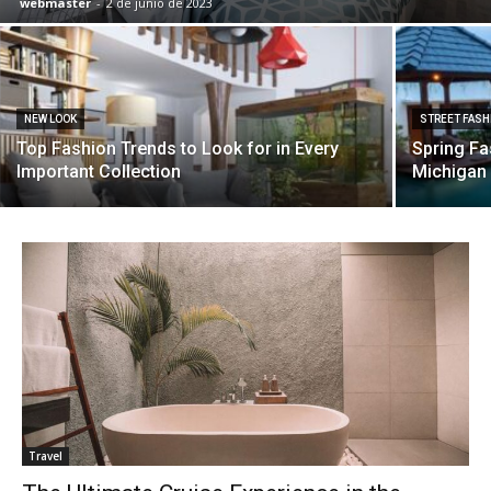
webmaster
-
2 de junio de 2023
NEW LOOK
STREET FASH
Top Fashion Trends to Look for in Every
Spring Fa
Important Collection
Michigan 
Travel