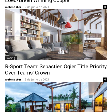
Loeb/Breen Winning Couple
webmaster
-
2 de junio de 2023
0
Racing
R-Sport Team: Sebastien Ogier Title Priority
Over Teams’ Crown
webmaster
-
2 de junio de 2023
0