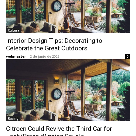
Cultura
Interior Design Tips: Decorating to
Celebrate the Great Outdoors
webmaster
-
2 de junio de 2023
0
Racing
Citroen Could Revive the Third Car for