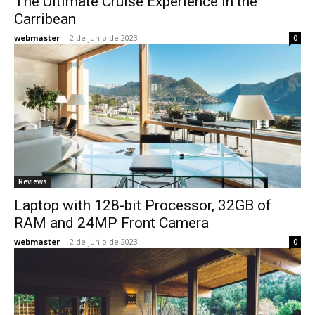
The Ultimate Cruise Experience in the
Carribean
webmaster
-
2 de junio de 2023
0
Reviews
Laptop with 128-bit Processor, 32GB of
RAM and 24MP Front Camera
webmaster
-
2 de junio de 2023
0