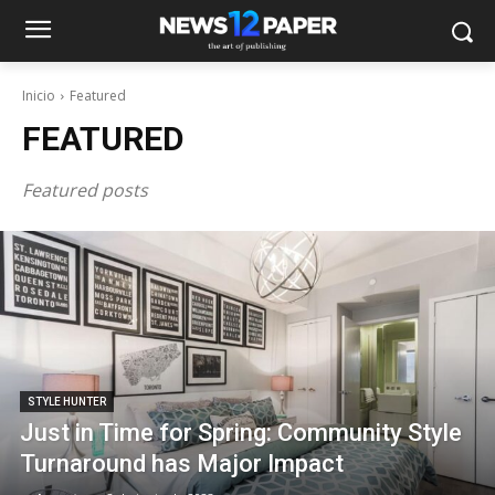
Inicio
Featured
FEATURED
Featured posts
STYLE HUNTER
Just in Time for Spring: Community Style
Turnaround has Major Impact