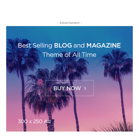
- Advertisment -