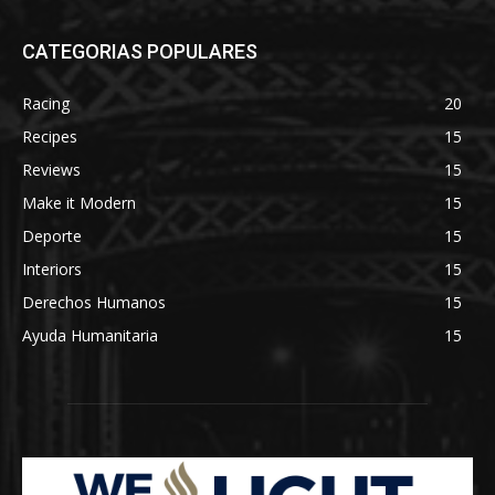
CATEGORIAS POPULARES
Racing
20
Recipes
15
Reviews
15
Make it Modern
15
Deporte
15
Interiors
15
Derechos Humanos
15
Ayuda Humanitaria
15