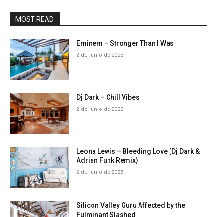
MOST READ
Eminem – Stronger Than I Was
2 de junio de 2023
Dj Dark – Chill Vibes
2 de junio de 2023
Leona Lewis – Bleeding Love (Dj Dark &
Adrian Funk Remix)
2 de junio de 2023
Silicon Valley Guru Affected by the
Fulminant Slashed