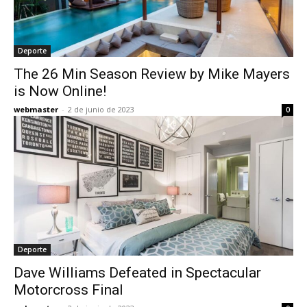
Deporte
The 26 Min Season Review by Mike Mayers
is Now Online!
webmaster
-
2 de junio de 2023
0
Deporte
Dave Williams Defeated in Spectacular
Motorcross Final