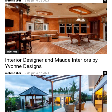
webmaster
-
2 de junio de 2023
0
Interiors
Interior Designer and Maude Interiors by
Yvonne Designs
webmaster
-
2 de junio de 2023
0