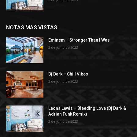
NOTAS MAS VISTAS
Eminem – Stronger Than I Was
2 de junio de 2023
Dj Dark – Chill Vibes
2 de junio de 2023
Leona Lewis – Bleeding Love (Dj Dark &
Adrian Funk Remix)
2 de junio de 2023