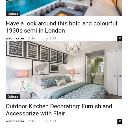
Cultura
Have a look around this bold and colourful
1930s semi in London
webmaster
-
2 de junio de 2023
0
Cultura
Outdoor Kitchen Decorating: Furnish and
Accessorize with Flair
webmaster
-
2 de junio de 2023
0