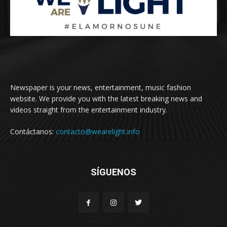
Newspaper is your news, entertainment, music fashion
website. We provide you with the latest breaking news and
videos straight from the entertainment industry.
Contáctanos:
contacto@wearelight.info
SÍGUENOS