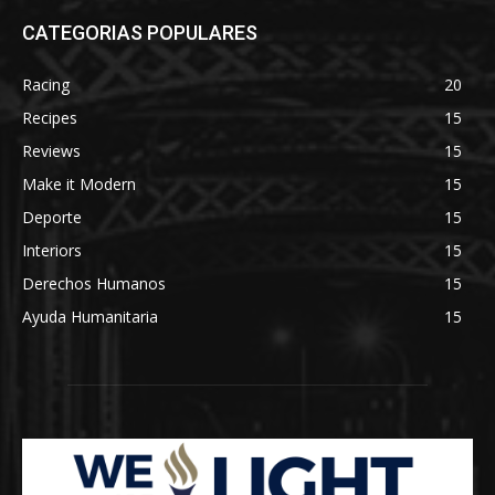
CATEGORIAS POPULARES
Racing
20
Recipes
15
Reviews
15
Make it Modern
15
Deporte
15
Interiors
15
Derechos Humanos
15
Ayuda Humanitaria
15