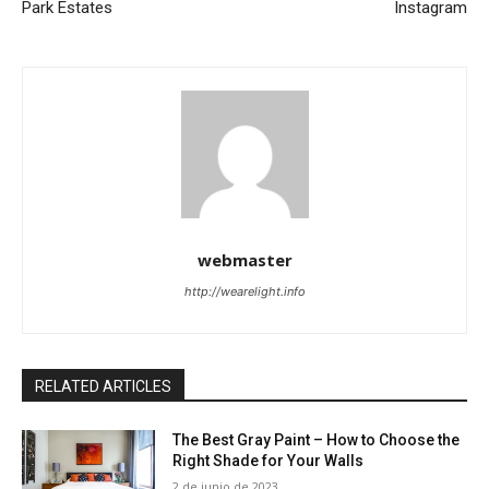
Park Estates
Instagram
webmaster
http://wearelight.info
RELATED ARTICLES
The Best Gray Paint – How to Choose the
Right Shade for Your Walls
2 de junio de 2023