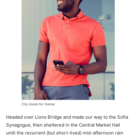
City Guide for Vienna
Headed over Lions Bridge and made our way to the Sofia
Synagogue, then sheltered in the Central Market Hall
until the recurrent (but short-lived) mid-afternoon rain