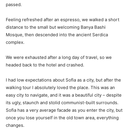
passed.
Feeling refreshed after an espresso, we walked a short
distance to the small but welcoming Banya Bashi
Mosque, then descended into the ancient Serdica
complex.
We were exhausted after a long day of travel, so we
headed back to the hotel and crashed.
I had low expectations about Sofia as a city, but after the
walking tour I absolutely loved the place. This was an
easy city to navigate, and it was a beautiful city – despite
its ugly, staunch and stolid communist-built surrounds.
Sofia has a very average facade as you enter the city, but
once you lose yourself in the old town area, everything
changes.