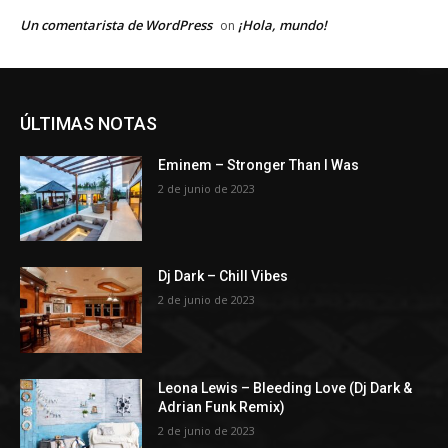
Un comentarista de WordPress
¡Hola, mundo!
on
ÚLTIMAS NOTAS
Eminem – Stronger Than I Was
2 de junio de 2023
Dj Dark – Chill Vibes
2 de junio de 2023
Leona Lewis – Bleeding Love (Dj Dark &
Adrian Funk Remix)
2 de junio de 2023