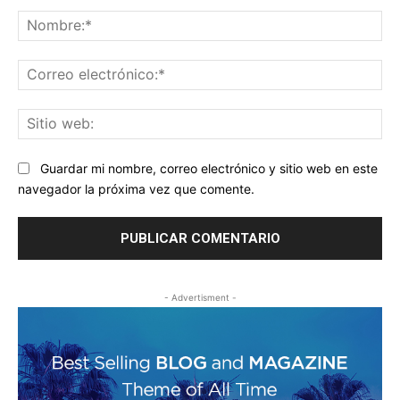
Comentario:
No
Co
ele
Sit
we
Guardar mi nombre, correo electrónico y sitio web en este
navegador la próxima vez que comente.
- Advertisment -