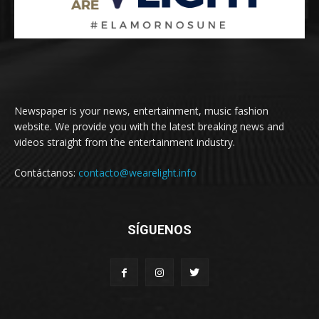
Newspaper is your news, entertainment, music fashion
website. We provide you with the latest breaking news and
videos straight from the entertainment industry.
Contáctanos:
contacto@wearelight.info
SÍGUENOS