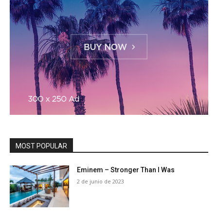
MOST POPULAR
Eminem – Stronger Than I Was
2 de junio de 2023