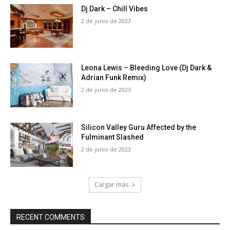
Dj Dark – Chill Vibes
2 de junio de 2023
Leona Lewis – Bleeding Love (Dj Dark &
Adrian Funk Remix)
2 de junio de 2023
Silicon Valley Guru Affected by the
Fulminant Slashed
2 de junio de 2023
Cargar más
RECENT COMMENTS