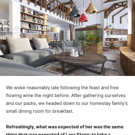
We woke reasonably late following the feast and free
flowing wine the night before. After gathering ourselves
and our packs, we headed down to our homestay family’s
small dining room for breakfast.
Refreshingly, what was expected of her was the same
thing that was expected of Lara Stone: to take a