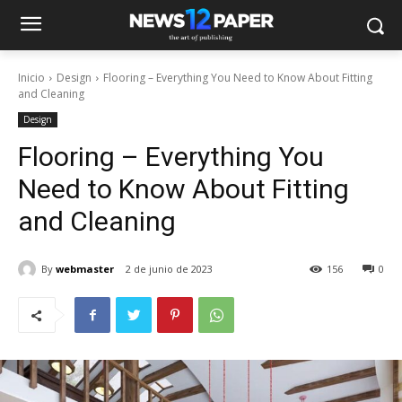
Inicio
Design
Flooring – Everything You Need to Know About Fitting
and Cleaning
Design
Flooring – Everything You
Need to Know About Fitting
and Cleaning
By
webmaster
2 de junio de 2023
156
0