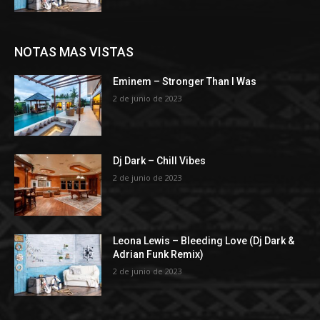
NOTAS MAS VISTAS
Eminem – Stronger Than I Was
2 de junio de 2023
Dj Dark – Chill Vibes
2 de junio de 2023
Leona Lewis – Bleeding Love (Dj Dark &
Adrian Funk Remix)
2 de junio de 2023