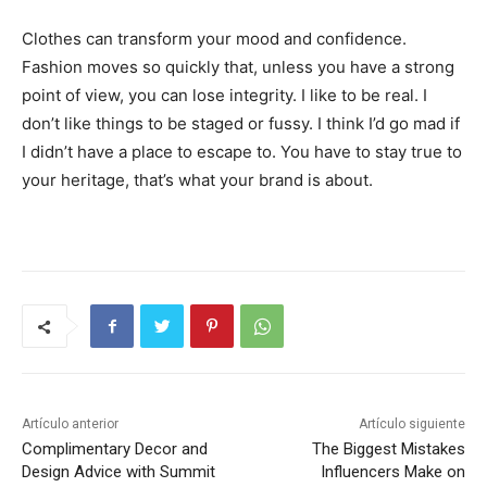
Clothes can transform your mood and confidence.
Fashion moves so quickly that, unless you have a strong
point of view, you can lose integrity. I like to be real. I
don’t like things to be staged or fussy. I think I’d go mad if
I didn’t have a place to escape to. You have to stay true to
your heritage, that’s what your brand is about.
Artículo anterior
Artículo siguiente
Complimentary Decor and
The Biggest Mistakes
Design Advice with Summit
Influencers Make on