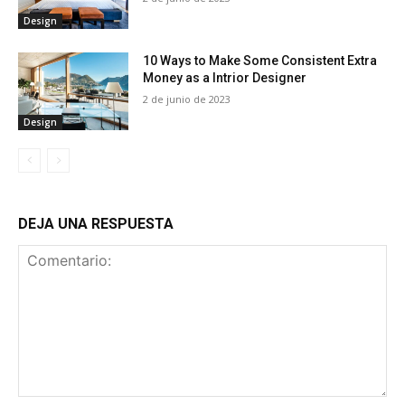
Design
10 Ways to Make Some Consistent Extra
Money as a Intrior Designer
2 de junio de 2023
Design
DEJA UNA RESPUESTA