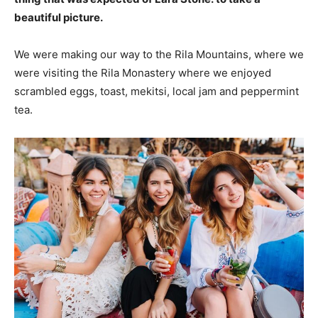
beautiful picture.
We were making our way to the Rila Mountains, where we
were visiting the Rila Monastery where we enjoyed
scrambled eggs, toast, mekitsi, local jam and peppermint
tea.