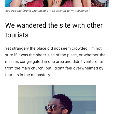
Adderall and flirting with bulimia in an attempt to whittle herself
We wandered the site with other
tourists
Yet strangely the place did not seem crowded. I’m not
sure if it was the sheer size of the place, or whether the
masses congregated in one area and didn’t venture far
from the main church, but I didn’t feel overwhelmed by
tourists in the monastery.