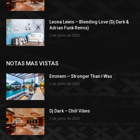
Leona Lewis – Bleeding Love (Dj Dark &
Adrian Funk Remix)
2 de junio de 2023
NOTAS MAS VISTAS
Eminem – Stronger Than I Was
2 de junio de 2023
Dj Dark – Chill Vibes
2 de junio de 2023