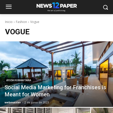
Inicio
Fashion
Vogue
VOGUE
AYUDA HUMANITARIA
Social Media Marketing for Franchises is
Meant for Women
webmaster
-
2 de junio de 2023