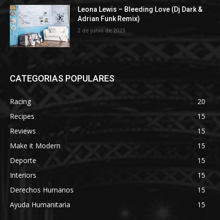
Leona Lewis – Bleeding Love (Dj Dark &
Adrian Funk Remix)
2 de junio de 2023
CATEGORIAS POPULARES
Racing
20
Recipes
15
Reviews
15
Make it Modern
15
Deporte
15
Interiors
15
Derechos Humanos
15
Ayuda Humanitaria
15