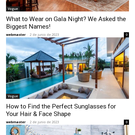
Vogue
What to Wear on Gala Night? We Asked the
Biggest Names!
webmaster
-
2 de junio de 2023
0
Vogue
How to Find the Perfect Sunglasses for
Your Hair & Face Shape
webmaster
-
2 de junio de 2023
0