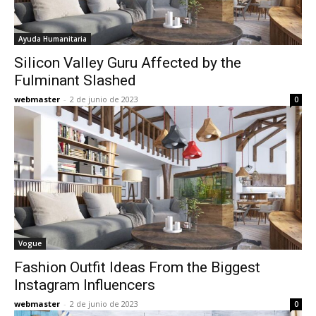
Ayuda Humanitaria
Silicon Valley Guru Affected by the
Fulminant Slashed
webmaster
-
2 de junio de 2023
0
Vogue
Fashion Outfit Ideas From the Biggest
Instagram Influencers
webmaster
-
2 de junio de 2023
0