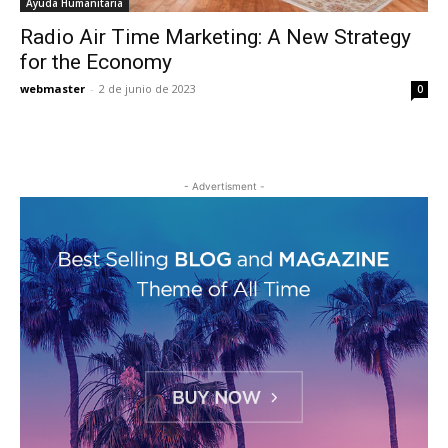
Ayuda Humanitaria
Radio Air Time Marketing: A New Strategy
for the Economy
webmaster
-
2 de junio de 2023
0
- Advertisment -