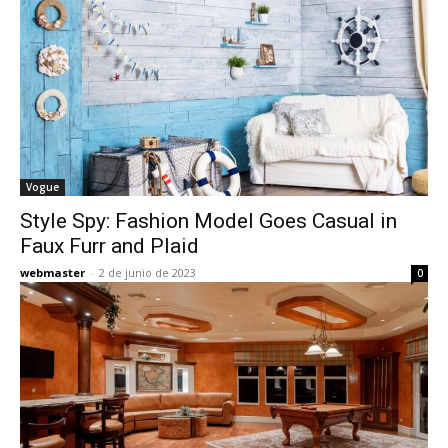
Vogue
Style Spy: Fashion Model Goes Casual in
Faux Furr and Plaid
webmaster
-
2 de junio de 2023
0