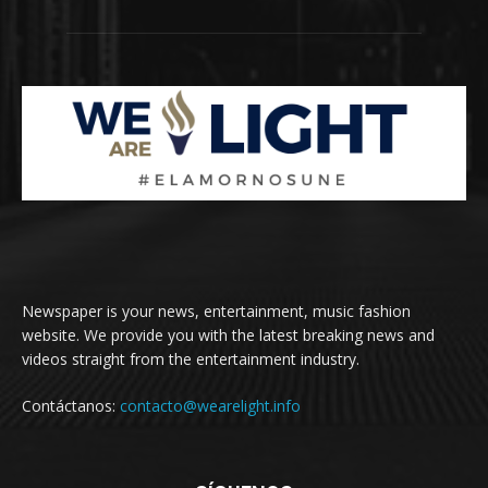
Newspaper is your news, entertainment, music fashion
website. We provide you with the latest breaking news and
videos straight from the entertainment industry.
Contáctanos:
contacto@wearelight.info