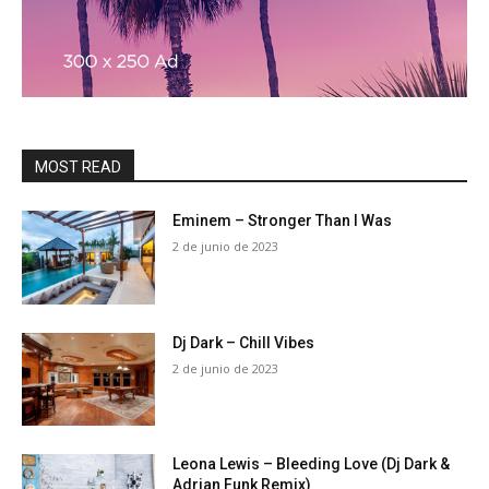
MOST READ
Eminem – Stronger Than I Was
2 de junio de 2023
Dj Dark – Chill Vibes
2 de junio de 2023
Leona Lewis – Bleeding Love (Dj Dark &
Adrian Funk Remix)