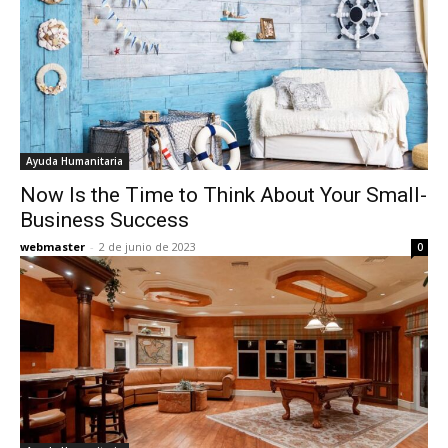
Ayuda Humanitaria
Now Is the Time to Think About Your Small-
Business Success
webmaster
-
2 de junio de 2023
0