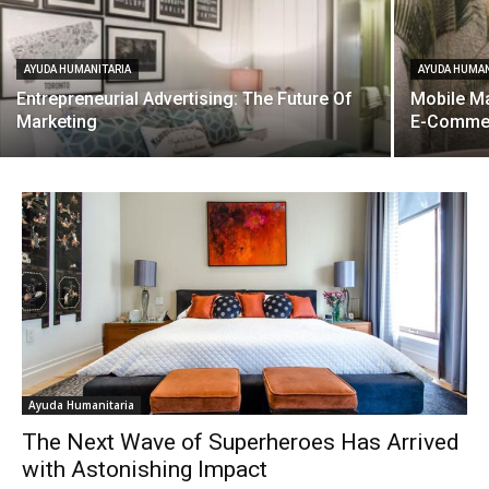
AYUDA HUMANITARIA
AYUDA HUMAN
Entrepreneurial Advertising: The Future Of
Mobile Ma
Marketing
E-Comme
Ayuda Humanitaria
The Next Wave of Superheroes Has Arrived
with Astonishing Impact