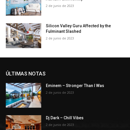
2 de junio de 2023
Silicon Valley Guru Affected by the
Fulminant Slashed
2 de junio de 2023
ÚLTIMAS NOTAS
Eminem – Stronger Than I Was
2 de junio de 2023
Dj Dark – Chill Vibes
2 de junio de 2023