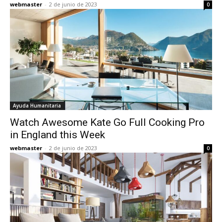
webmaster
-
2 de junio de 2023
0
Ayuda Humanitaria
Watch Awesome Kate Go Full Cooking Pro
in England this Week
webmaster
-
2 de junio de 2023
0