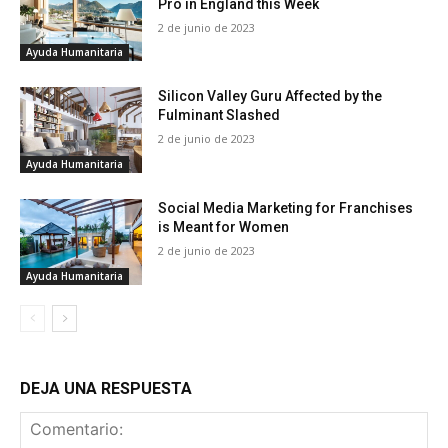
Pro in England this Week
2 de junio de 2023
Ayuda Humanitaria
Silicon Valley Guru Affected by the
Fulminant Slashed
2 de junio de 2023
Ayuda Humanitaria
Social Media Marketing for Franchises
is Meant for Women
2 de junio de 2023
Ayuda Humanitaria
DEJA UNA RESPUESTA