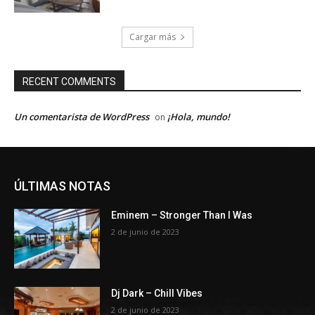
Cargar más
RECENT COMMENTS
Un comentarista de WordPress
¡Hola, mundo!
on
ÚLTIMAS NOTAS
Eminem – Stronger Than I Was
2 de junio de 2023
Dj Dark – Chill Vibes
2 de junio de 2023