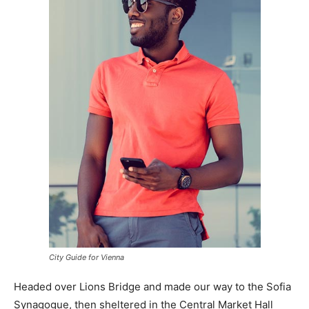
City Guide for Vienna
Headed over Lions Bridge and made our way to the Sofia
Synagogue, then sheltered in the Central Market Hall