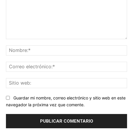
Comentario:
No
Co
ele
Sit
we
Guardar mi nombre, correo electrónico y sitio web en este
navegador la próxima vez que comente.