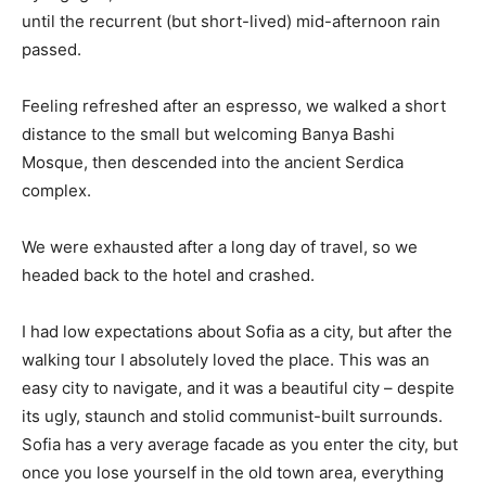
until the recurrent (but short-lived) mid-afternoon rain
passed.
Feeling refreshed after an espresso, we walked a short
distance to the small but welcoming Banya Bashi
Mosque, then descended into the ancient Serdica
complex.
We were exhausted after a long day of travel, so we
headed back to the hotel and crashed.
I had low expectations about Sofia as a city, but after the
walking tour I absolutely loved the place. This was an
easy city to navigate, and it was a beautiful city – despite
its ugly, staunch and stolid communist-built surrounds.
Sofia has a very average facade as you enter the city, but
once you lose yourself in the old town area, everything