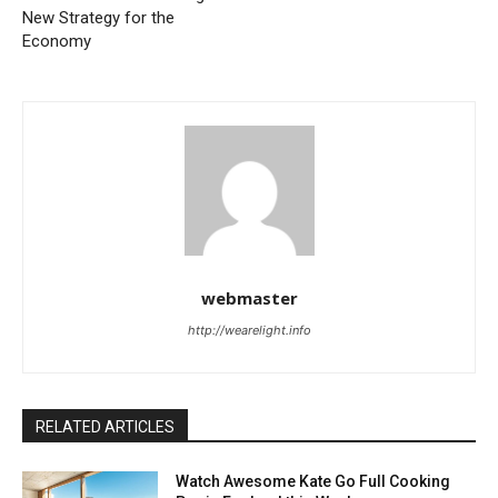
New Strategy for the
Economy
webmaster
http://wearelight.info
RELATED ARTICLES
Watch Awesome Kate Go Full Cooking