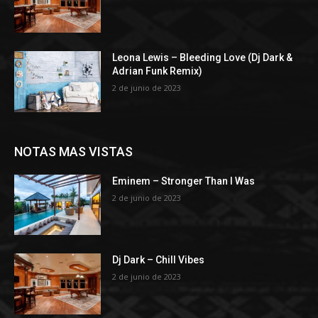
Leona Lewis – Bleeding Love (Dj Dark &
Adrian Funk Remix)
2 de junio de 2023
NOTAS MAS VISTAS
Eminem – Stronger Than I Was
2 de junio de 2023
Dj Dark – Chill Vibes
2 de junio de 2023