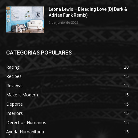
Leona Lewis – Bleeding Love (Dj Dark &
Adrian Funk Remix)
2 de junio de 2023
CATEGORIAS POPULARES
Racing
20
Recipes
15
Reviews
15
Make it Modern
15
Deporte
15
Interiors
15
Derechos Humanos
15
Ayuda Humanitaria
15