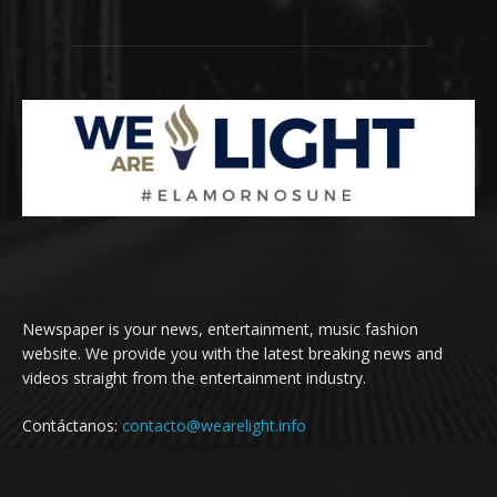
Newspaper is your news, entertainment, music fashion
website. We provide you with the latest breaking news and
videos straight from the entertainment industry.
Contáctanos:
contacto@wearelight.info