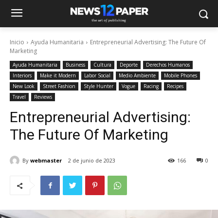
Inicio
Ayuda Humanitaria
Entrepreneurial Advertising: The Future Of
Marketing
Ayuda Humanitaria
Business
Cultura
Deporte
Derechos Humanos
Interiors
Make it Modern
Labor Social
Medio Ambiente
Mobile Phones
New Look
Street Fashion
Style Hunter
Vogue
Racing
Recipes
Travel
Reviews
Entrepreneurial Advertising:
The Future Of Marketing
By
webmaster
2 de junio de 2023
166
0