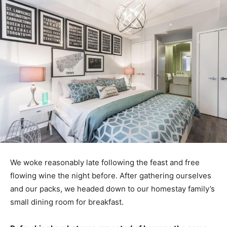
We woke reasonably late following the feast and free
flowing wine the night before. After gathering ourselves
and our packs, we headed down to our homestay family’s
small dining room for breakfast.