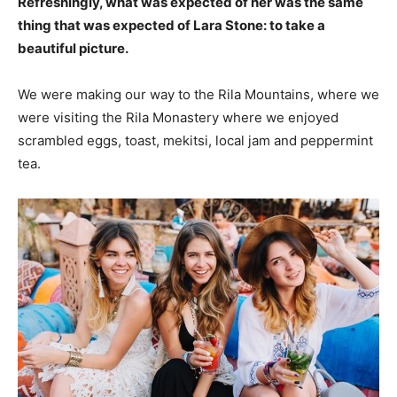
Refreshingly, what was expected of her was the same
thing that was expected of Lara Stone: to take a
beautiful picture.
We were making our way to the Rila Mountains, where we
were visiting the Rila Monastery where we enjoyed
scrambled eggs, toast, mekitsi, local jam and peppermint
tea.