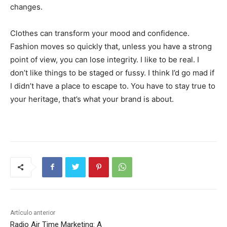
changes.
Clothes can transform your mood and confidence.
Fashion moves so quickly that, unless you have a strong
point of view, you can lose integrity. I like to be real. I
don’t like things to be staged or fussy. I think I’d go mad if
I didn’t have a place to escape to. You have to stay true to
your heritage, that’s what your brand is about.
Artículo anterior
Radio Air Time Marketing: A