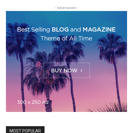
- Advertisment -
MOST POPULAR