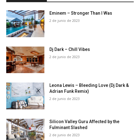
Eminem – Stronger Than I Was
2 de junio de 2023
Dj Dark – Chill Vibes
2 de junio de 2023
Leona Lewis – Bleeding Love (Dj Dark &
Adrian Funk Remix)
2 de junio de 2023
Silicon Valley Guru Affected by the
Fulminant Slashed
2 de junio de 2023