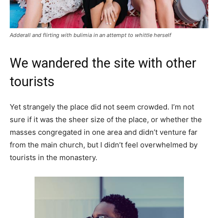
Adderall and flirting with bulimia in an attempt to whittle herself
We wandered the site with other
tourists
Yet strangely the place did not seem crowded. I’m not
sure if it was the sheer size of the place, or whether the
masses congregated in one area and didn’t venture far
from the main church, but I didn’t feel overwhelmed by
tourists in the monastery.