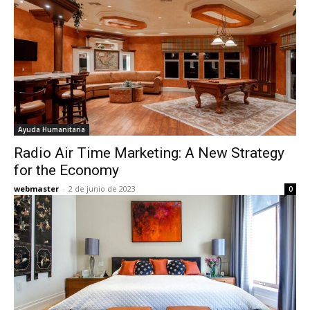
Ayuda Humanitaria
Radio Air Time Marketing: A New Strategy
for the Economy
webmaster
-
2 de junio de 2023
0