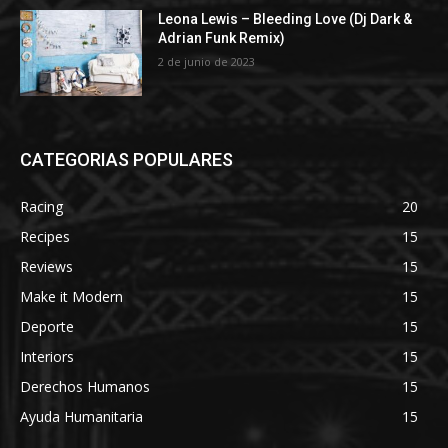
Leona Lewis – Bleeding Love (Dj Dark &
Adrian Funk Remix)
2 de junio de 2023
CATEGORIAS POPULARES
Racing
20
Recipes
15
Reviews
15
Make it Modern
15
Deporte
15
Interiors
15
Derechos Humanos
15
Ayuda Humanitaria
15