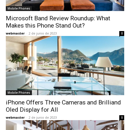
Mobile Phones
Microsoft Band Review Roundup: What
Makes this Phone Stand Out?
webmaster
-
2 de junio de 2023
0
Mobile Phones
iPhone Offers Three Cameras and Brilliand
Oled Display for All
webmaster
-
2 de junio de 2023
0