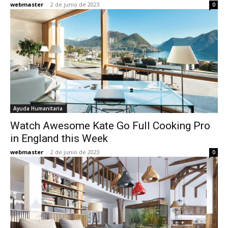
webmaster
-
2 de junio de 2023
0
Ayuda Humanitaria
Watch Awesome Kate Go Full Cooking Pro
in England this Week
webmaster
-
2 de junio de 2023
0