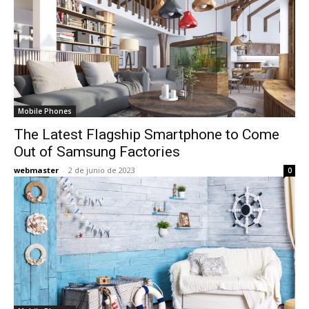
Mobile Phones
The Latest Flagship Smartphone to Come
Out of Samsung Factories
webmaster
-
2 de junio de 2023
0