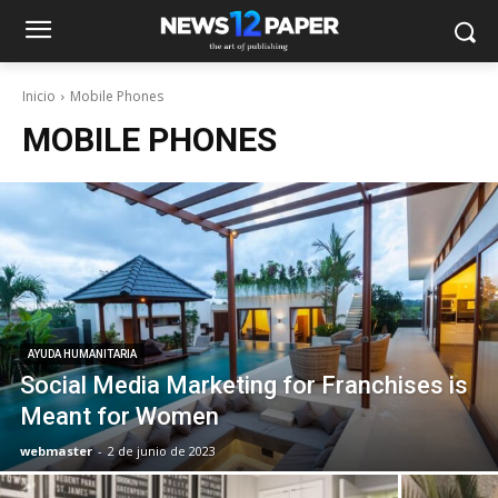
Inicio
Mobile Phones
MOBILE PHONES
AYUDA HUMANITARIA
Social Media Marketing for Franchises is
Meant for Women
webmaster
-
2 de junio de 2023