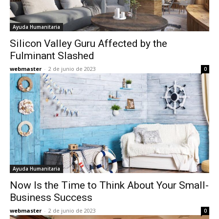
Ayuda Humanitaria
Silicon Valley Guru Affected by the
Fulminant Slashed
webmaster
-
2 de junio de 2023
0
Ayuda Humanitaria
Now Is the Time to Think About Your Small-
Business Success
webmaster
-
2 de junio de 2023
0