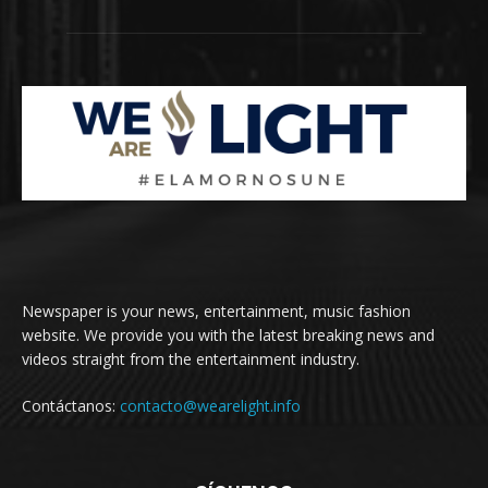
Newspaper is your news, entertainment, music fashion
website. We provide you with the latest breaking news and
videos straight from the entertainment industry.
Contáctanos:
contacto@wearelight.info