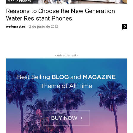
Mobile Phones
Reasons to Choose the New Generation
Water Resistant Phones
webmaster
-
2 de junio de 2023
0
- Advertisment -