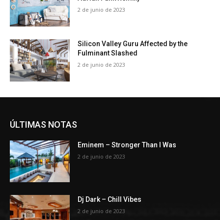
2 de junio de 2023
Silicon Valley Guru Affected by the
Fulminant Slashed
2 de junio de 2023
ÚLTIMAS NOTAS
Eminem – Stronger Than I Was
2 de junio de 2023
Dj Dark – Chill Vibes
2 de junio de 2023