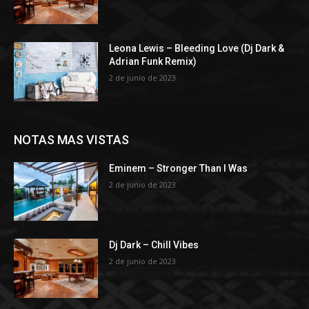
Leona Lewis – Bleeding Love (Dj Dark &
Adrian Funk Remix)
2 de junio de 2023
NOTAS MAS VISTAS
Eminem – Stronger Than I Was
2 de junio de 2023
Dj Dark – Chill Vibes
2 de junio de 2023