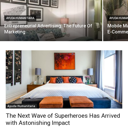
AYUDA HUMANITARIA
AYUDA HUMAN
Entrepreneurial Advertising: The Future Of
Mobile Ma
Marketing
E-Comme
Ayuda Humanitaria
The Next Wave of Superheroes Has Arrived
with Astonishing Impact