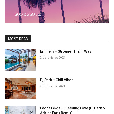
MOST READ
Eminem – Stronger Than I Was
2 de junio de 2023
Dj Dark – Chill Vibes
2 de junio de 2023
Leona Lewis – Bleeding Love (Dj Dark &
Adrian Funk Remix)