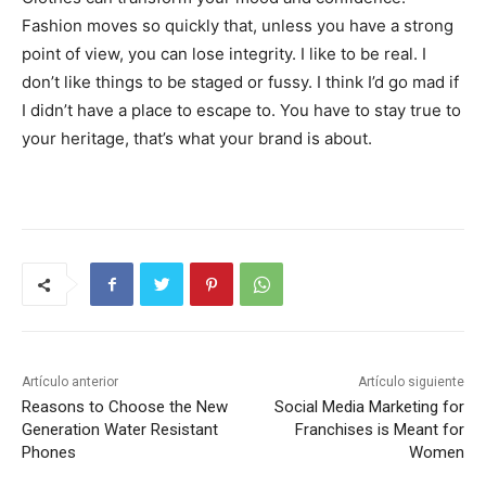
Fashion moves so quickly that, unless you have a strong
point of view, you can lose integrity. I like to be real. I
don’t like things to be staged or fussy. I think I’d go mad if
I didn’t have a place to escape to. You have to stay true to
your heritage, that’s what your brand is about.
Artículo anterior
Artículo siguiente
Reasons to Choose the New
Social Media Marketing for
Generation Water Resistant
Franchises is Meant for
Phones
Women