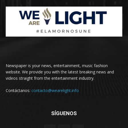
Newspaper is your news, entertainment, music fashion
website. We provide you with the latest breaking news and
videos straight from the entertainment industry.
Contáctanos:
contacto@wearelight.info
SÍGUENOS