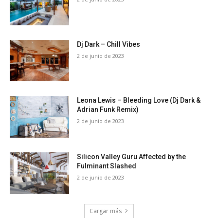
Dj Dark – Chill Vibes
2 de junio de 2023
Leona Lewis – Bleeding Love (Dj Dark &
Adrian Funk Remix)
2 de junio de 2023
Silicon Valley Guru Affected by the
Fulminant Slashed
2 de junio de 2023
Cargar más