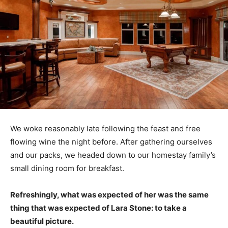
We woke reasonably late following the feast and free
flowing wine the night before. After gathering ourselves
and our packs, we headed down to our homestay family’s
small dining room for breakfast.
Refreshingly, what was expected of her was the same
thing that was expected of Lara Stone: to take a
beautiful picture.