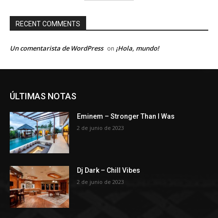
RECENT COMMENTS
Un comentarista de WordPress
¡Hola, mundo!
on
ÚLTIMAS NOTAS
Eminem – Stronger Than I Was
2 de junio de 2023
Dj Dark – Chill Vibes
2 de junio de 2023