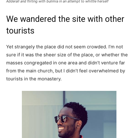
Adderall and flirting with bulimia in an attempt to whittle herself
We wandered the site with other
tourists
Yet strangely the place did not seem crowded. I’m not
sure if it was the sheer size of the place, or whether the
masses congregated in one area and didn’t venture far
from the main church, but I didn’t feel overwhelmed by
tourists in the monastery.