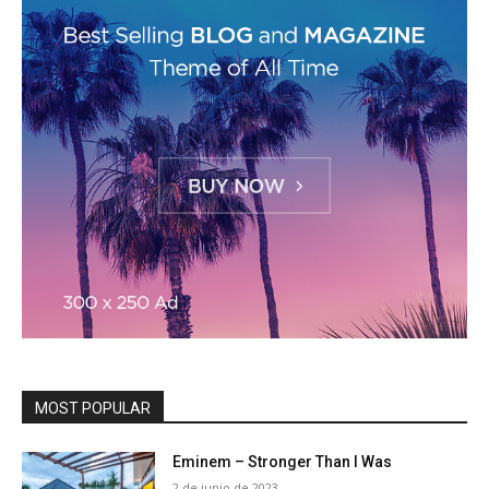
MOST POPULAR
Eminem – Stronger Than I Was
2 de junio de 2023