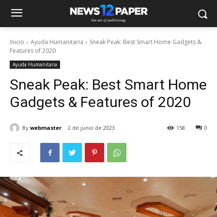
Inicio
Ayuda Humanitaria
Sneak Peak: Best Smart Home Gadgets &
Features of 2020
Ayuda Humanitaria
Sneak Peak: Best Smart Home
Gadgets & Features of 2020
By
webmaster
2 de junio de 2023
158
0