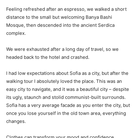
Feeling refreshed after an espresso, we walked a short
distance to the small but welcoming Banya Bashi
Mosque, then descended into the ancient Serdica
complex.
We were exhausted after a long day of travel, so we
headed back to the hotel and crashed.
I had low expectations about Sofia as a city, but after the
walking tour I absolutely loved the place. This was an
easy city to navigate, and it was a beautiful city – despite
its ugly, staunch and stolid communist-built surrounds.
Sofia has a very average facade as you enter the city, but
once you lose yourself in the old town area, everything
changes.
Clothes can transform your mood and confidence.