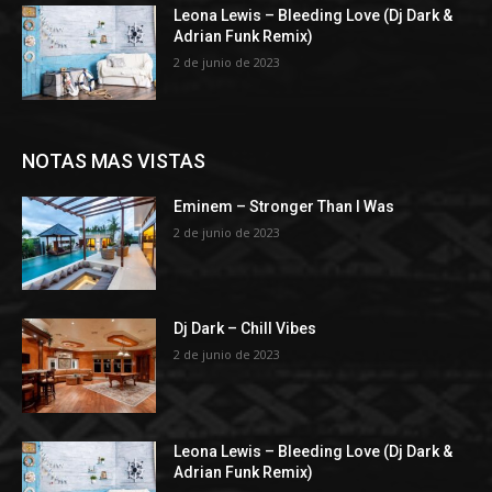
Leona Lewis – Bleeding Love (Dj Dark &
Adrian Funk Remix)
2 de junio de 2023
NOTAS MAS VISTAS
Eminem – Stronger Than I Was
2 de junio de 2023
Dj Dark – Chill Vibes
2 de junio de 2023
Leona Lewis – Bleeding Love (Dj Dark &
Adrian Funk Remix)