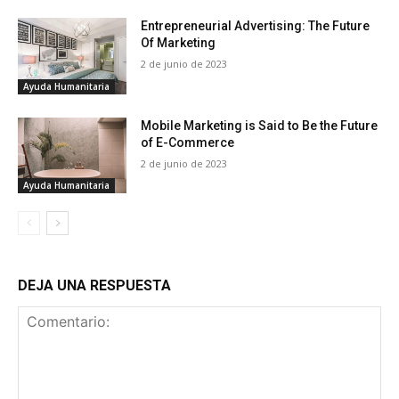
Entrepreneurial Advertising: The Future
Of Marketing
2 de junio de 2023
Ayuda Humanitaria
Mobile Marketing is Said to Be the Future
of E-Commerce
2 de junio de 2023
Ayuda Humanitaria
DEJA UNA RESPUESTA