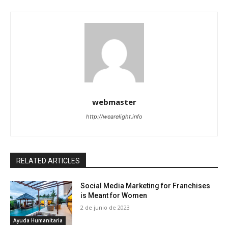
webmaster
http://wearelight.info
RELATED ARTICLES
Social Media Marketing for Franchises
is Meant for Women
2 de junio de 2023
Ayuda Humanitaria