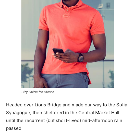
City Guide for Vienna
Headed over Lions Bridge and made our way to the Sofia
Synagogue, then sheltered in the Central Market Hall
until the recurrent (but short-lived) mid-afternoon rain
passed.