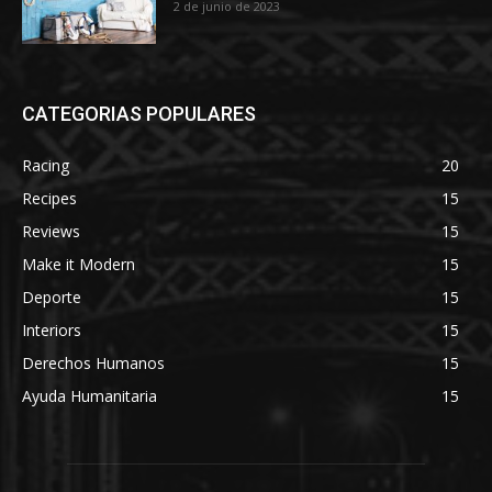
2 de junio de 2023
CATEGORIAS POPULARES
Racing
20
Recipes
15
Reviews
15
Make it Modern
15
Deporte
15
Interiors
15
Derechos Humanos
15
Ayuda Humanitaria
15