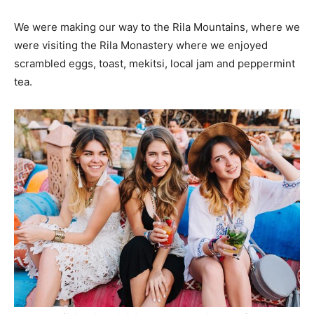
We were making our way to the Rila Mountains, where we
were visiting the Rila Monastery where we enjoyed
scrambled eggs, toast, mekitsi, local jam and peppermint
tea.