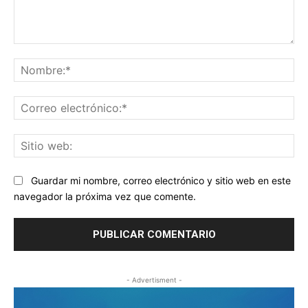
Comentario:
No
Co
ele
Sit
we
Guardar mi nombre, correo electrónico y sitio web en este
navegador la próxima vez que comente.
- Advertisment -