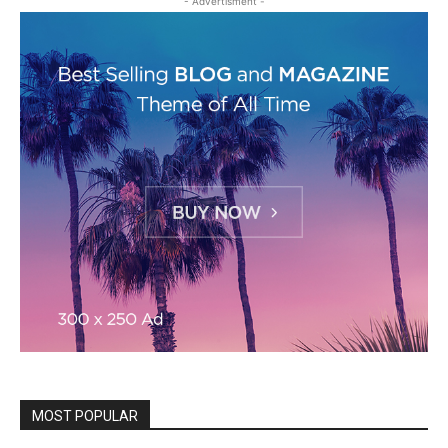
- Advertisment -
MOST POPULAR