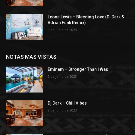
Leona Lewis – Bleeding Love (Dj Dark &
Adrian Funk Remix)
2 de junio de 2023
NOTAS MAS VISTAS
Eminem – Stronger Than I Was
2 de junio de 2023
Dj Dark – Chill Vibes
2 de junio de 2023