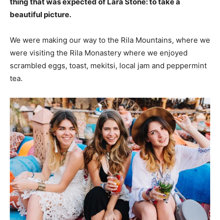
thing that was expected of Lara Stone: to take a
beautiful picture.
We were making our way to the Rila Mountains, where we
were visiting the Rila Monastery where we enjoyed
scrambled eggs, toast, mekitsi, local jam and peppermint
tea.