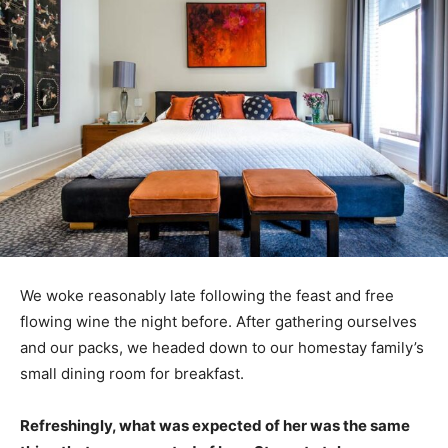
We woke reasonably late following the feast and free
flowing wine the night before. After gathering ourselves
and our packs, we headed down to our homestay family’s
small dining room for breakfast.
Refreshingly, what was expected of her was the same