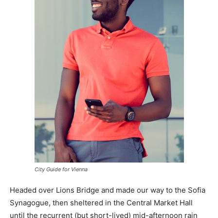
City Guide for Vienna
Headed over Lions Bridge and made our way to the Sofia
Synagogue, then sheltered in the Central Market Hall
until the recurrent (but short-lived) mid-afternoon rain