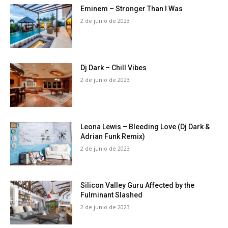
Eminem – Stronger Than I Was
2 de junio de 2023
Dj Dark – Chill Vibes
2 de junio de 2023
Leona Lewis – Bleeding Love (Dj Dark &
Adrian Funk Remix)
2 de junio de 2023
Silicon Valley Guru Affected by the
Fulminant Slashed
2 de junio de 2023