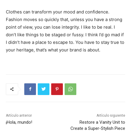
Clothes can transform your mood and confidence.
Fashion moves so quickly that, unless you have a strong
point of view, you can lose integrity. I like to be real. I
don’t like things to be staged or fussy. I think I’d go mad if
I didn’t have a place to escape to. You have to stay true to
your heritage, that’s what your brand is about.
Artículo anterior
Artículo siguiente
¡Hola, mundo!
Restore a Vanity Unit to
Create a Super-Stylish Piece