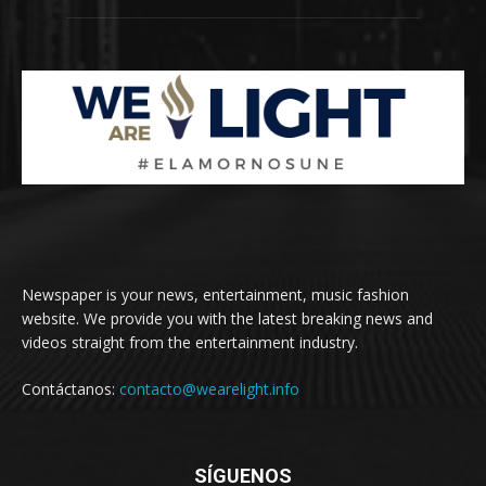
Newspaper is your news, entertainment, music fashion
website. We provide you with the latest breaking news and
videos straight from the entertainment industry.
Contáctanos:
contacto@wearelight.info
SÍGUENOS