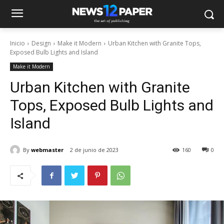
Inicio
Design
Make it Modern
Urban Kitchen with Granite Tops,
Exposed Bulb Lights and Island
Make it Modern
Urban Kitchen with Granite
Tops, Exposed Bulb Lights and
Island
By
webmaster
2 de junio de 2023
160
0