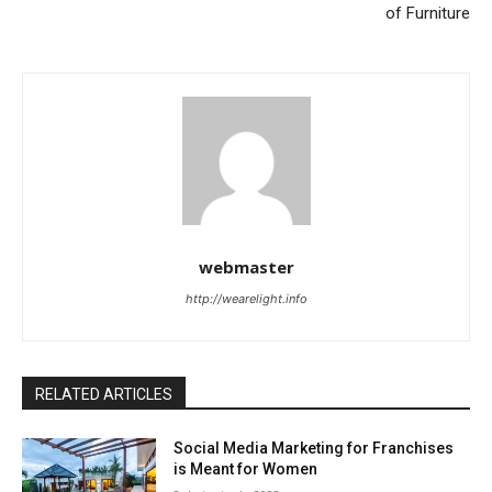
of Furniture
webmaster
http://wearelight.info
RELATED ARTICLES
Social Media Marketing for Franchises
is Meant for Women