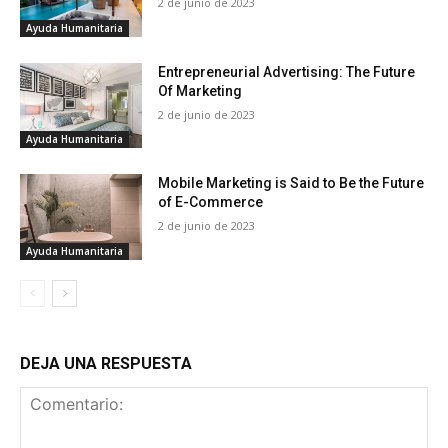
2 de junio de 2023
Ayuda Humanitaria
Entrepreneurial Advertising: The Future
Of Marketing
2 de junio de 2023
Ayuda Humanitaria
Mobile Marketing is Said to Be the Future
of E-Commerce
2 de junio de 2023
Ayuda Humanitaria
DEJA UNA RESPUESTA