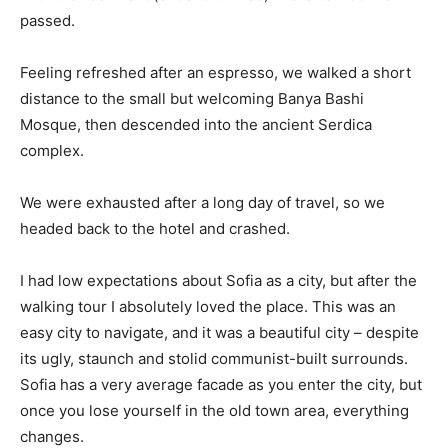
passed.
Feeling refreshed after an espresso, we walked a short
distance to the small but welcoming Banya Bashi
Mosque, then descended into the ancient Serdica
complex.
We were exhausted after a long day of travel, so we
headed back to the hotel and crashed.
I had low expectations about Sofia as a city, but after the
walking tour I absolutely loved the place. This was an
easy city to navigate, and it was a beautiful city – despite
its ugly, staunch and stolid communist-built surrounds.
Sofia has a very average facade as you enter the city, but
once you lose yourself in the old town area, everything
changes.