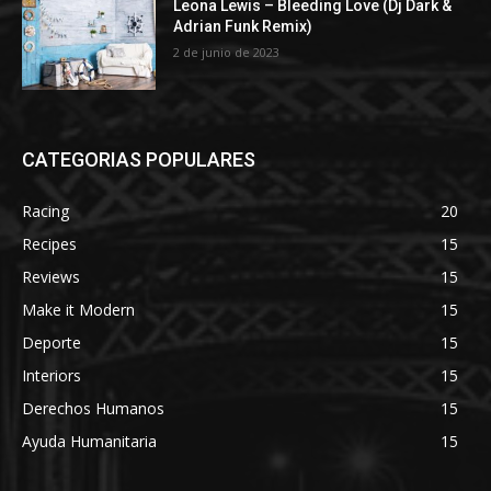
Leona Lewis – Bleeding Love (Dj Dark &
Adrian Funk Remix)
2 de junio de 2023
CATEGORIAS POPULARES
Racing
20
Recipes
15
Reviews
15
Make it Modern
15
Deporte
15
Interiors
15
Derechos Humanos
15
Ayuda Humanitaria
15