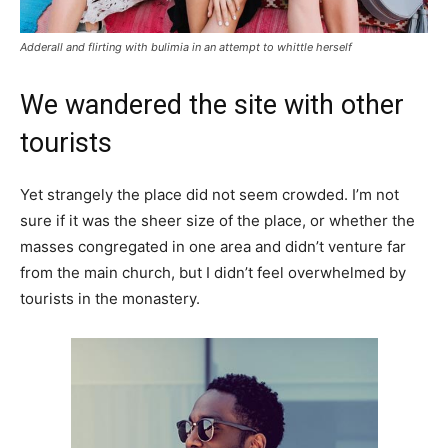
Adderall and flirting with bulimia in an attempt to whittle herself
We wandered the site with other
tourists
Yet strangely the place did not seem crowded. I’m not
sure if it was the sheer size of the place, or whether the
masses congregated in one area and didn’t venture far
from the main church, but I didn’t feel overwhelmed by
tourists in the monastery.