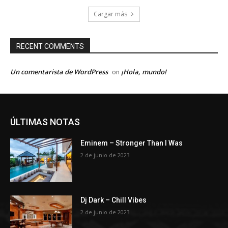
Cargar más
RECENT COMMENTS
Un comentarista de WordPress
¡Hola, mundo!
on
ÚLTIMAS NOTAS
Eminem – Stronger Than I Was
2 de junio de 2023
Dj Dark – Chill Vibes
2 de junio de 2023