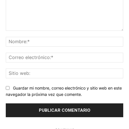
Comentario:
No
Co
ele
Sit
we
Guardar mi nombre, correo electrónico y sitio web en este
navegador la próxima vez que comente.