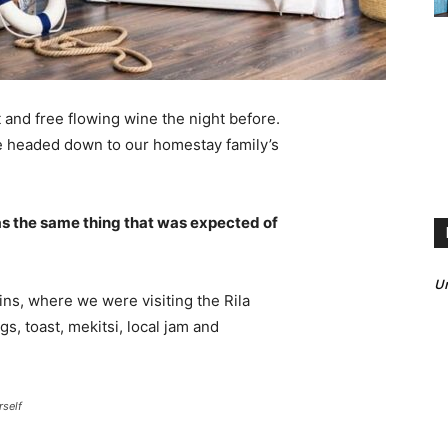
 and free flowing wine the night before.
e headed down to our homestay family’s
s the same thing that was expected of
Un
ns, where we were visiting the Rila
 toast, mekitsi, local jam and
rself