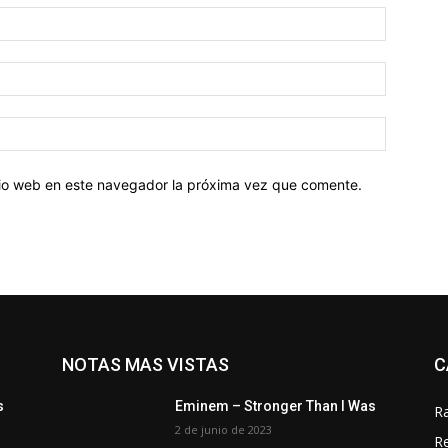
Nombre:
Correo
electróni
Sitio
web:
itio web en este navegador la próxima vez que comente.
NOTAS MAS VISTAS
C
s
Eminem – Stronger Than I Was
R
2 de junio de 2023
R