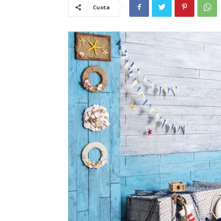
Cuota