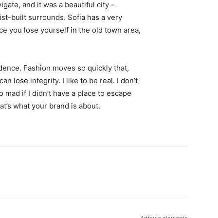
igate, and it was a beautiful city –
st-built surrounds. Sofia has a very
ce you lose yourself in the old town area,
ence. Fashion moves so quickly that,
 lose integrity. I like to be real. I don’t
go mad if I didn’t have a place to escape
hat’s what your brand is about.