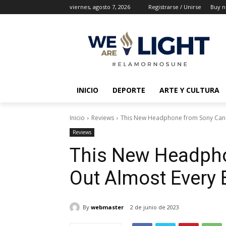
viernes, agosto 7, 2026
Registrarse / Unirse
Buy n
INICIO
DEPORTE
ARTE Y CULTURA
Inicio
Reviews
This New Headphone from Sony Canc
Reviews
This New Headpho
Out Almost Every
By
webmaster
2 de junio de 2023