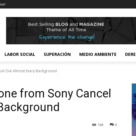
ow!
LABOR SOCIAL
SUPERACIÓN
MEDIO AMBIENTE
DER
el Out Almost Every Background
ne from Sony Cancel
 Background
164
0