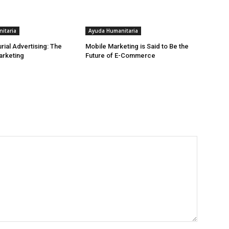
itaria
Ayuda Humanitaria
rial Advertising: The
Mobile Marketing is Said to Be the
arketing
Future of E-Commerce