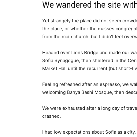
We wandered the site with
Yet strangely the place did not seem crowded
the place, or whether the masses congregate
from the main church, but I didn’t feel over
Headed over Lions Bridge and made our way
Sofia Synagogue, then sheltered in the Cen
Market Hall until the recurrent (but short-l
Feeling refreshed after an espresso, we wal
welcoming Banya Bashi Mosque, then desce
We were exhausted after a long day of trave
crashed.
I had low expectations about Sofia as a city,