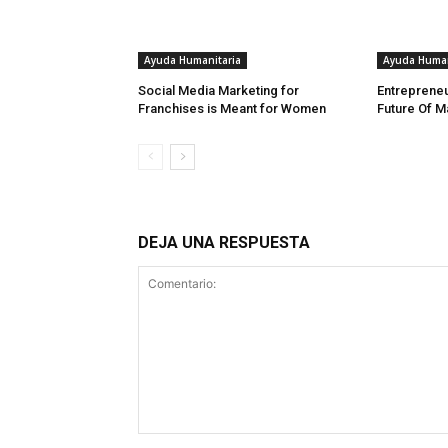
Ayuda Humanitaria
Ayuda Human
Social Media Marketing for
Entrepreneu
Franchises is Meant for Women
Future Of M
DEJA UNA RESPUESTA
Comentario: