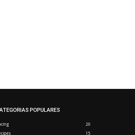
*
co:*
ATEGORIAS POPULARES
acing
20
ecipes
15