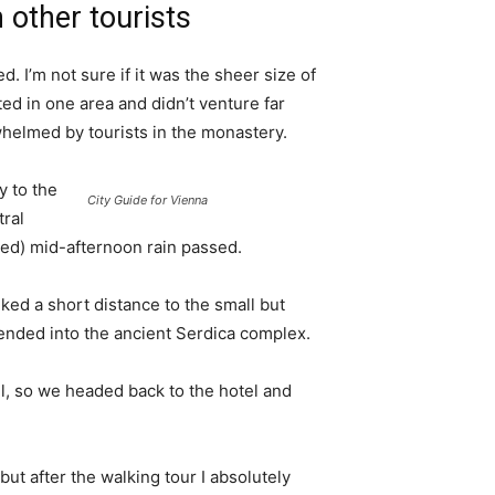
 other tourists
. I’m not sure if it was the sheer size of
d in one area and didn’t venture far
whelmed by tourists in the monastery.
 to the
City Guide for Vienna
tral
ived) mid-afternoon rain passed.
ked a short distance to the small but
nded into the ancient Serdica complex.
l, so we headed back to the hotel and
 but after the walking tour I absolutely