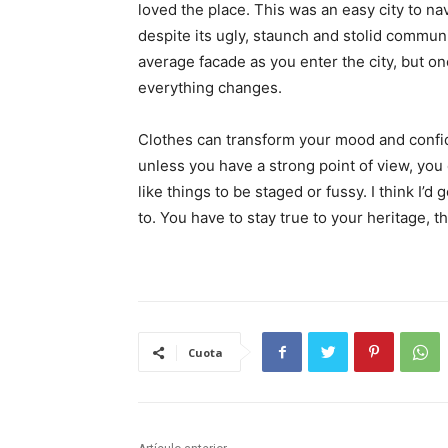
loved the place. This was an easy city to nav
despite its ugly, staunch and stolid communi
average facade as you enter the city, but on
everything changes.
Clothes can transform your mood and confid
unless you have a strong point of view, you can
like things to be staged or fussy. I think I’d 
to. You have to stay true to your heritage, t
Cuota