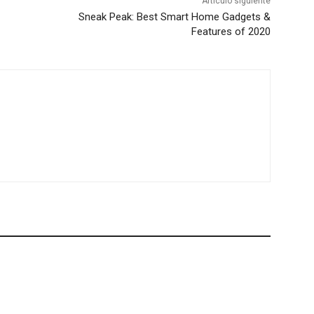
Artículo siguiente
Sneak Peak: Best Smart Home Gadgets &
Features of 2020