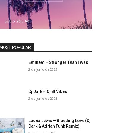
MOST POPULAR
Eminem – Stronger Than I Was
2 de junio de 2023
Dj Dark – Chill Vibes
2 de junio de 2023
Leona Lewis – Bleeding Love (Dj
Dark & Adrian Funk Remix)