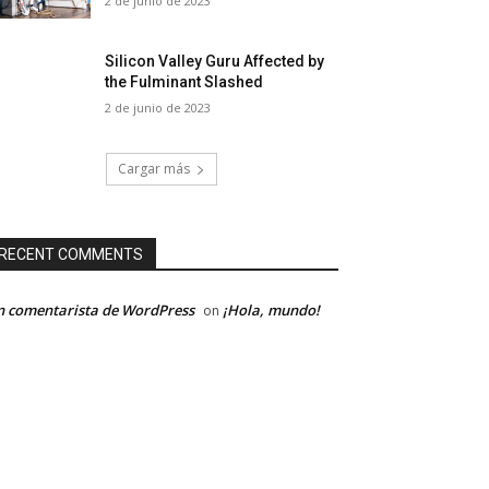
2 de junio de 2023
Silicon Valley Guru Affected by
the Fulminant Slashed
2 de junio de 2023
Cargar más
RECENT COMMENTS
 comentarista de WordPress
¡Hola, mundo!
on