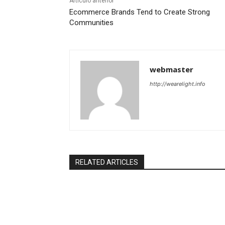
Artículo anterior
Ecommerce Brands Tend to Create Strong
Communities
webmaster
http://wearelight.info
RELATED ARTICLES