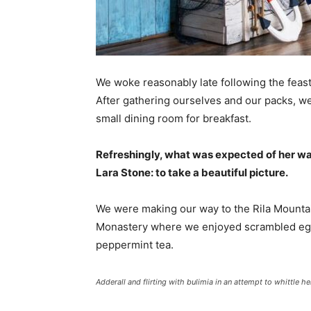
We woke reasonably late following the feast
After gathering ourselves and our packs, w
small dining room for breakfast.
Refreshingly, what was expected of her wa
Lara Stone: to take a beautiful picture.
We were making our way to the Rila Mountai
Monastery where we enjoyed scrambled eggs,
peppermint tea.
Adderall and flirting with bulimia in an attempt to whittle he