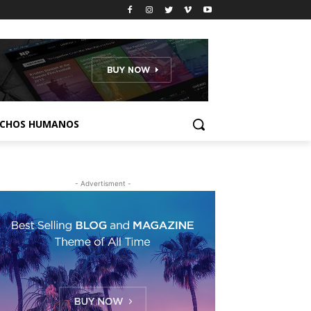
ECHOS HUMANOS
- Advertisment -