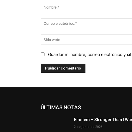
Guardar mi nombre, correo electrónico y s
ÚLTIMAS NOTAS
Eminem – Stronger Than I Wa
2 de junio de 2023