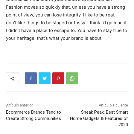
Fashion moves so quickly that, unless you have a strong
point of view, you can lose integrity. I like to be real. I
don’t like things to be staged or fussy. I think I’d go mad if
I didn’t have a place to escape to. You have to stay true to
your heritage, that’s what your brand is about.
Artículo anterior
Artículo siguiente
Ecommerce Brands Tend to
Sneak Peak: Best Smart
Create Strong Communities
Home Gadgets & Features of
2020