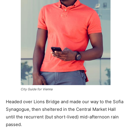
City Guide for Vienna
Headed over Lions Bridge and made our way to the Sofia
Synagogue, then sheltered in the Central Market Hall
until the recurrent (but short-lived) mid-afternoon rain
passed.