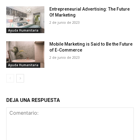
Entrepreneurial Advertising: The Future
Of Marketing
2 de junio de 2023
Ayuda Humanitaria
Mobile Marketing is Said to Be the Future
of E-Commerce
2 de junio de 2023
Ayuda Humanitaria
DEJA UNA RESPUESTA