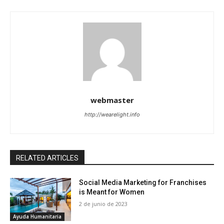
webmaster
http://wearelight.info
RELATED ARTICLES
Social Media Marketing for Franchises
is Meant for Women
2 de junio de 2023
Ayuda Humanitaria