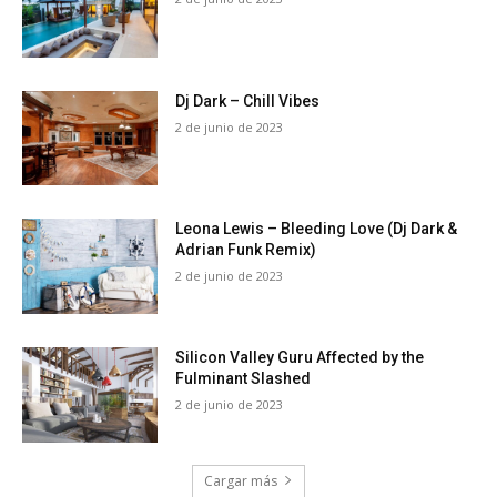
Dj Dark – Chill Vibes
2 de junio de 2023
Leona Lewis – Bleeding Love (Dj Dark &
Adrian Funk Remix)
2 de junio de 2023
Silicon Valley Guru Affected by the
Fulminant Slashed
2 de junio de 2023
Cargar más