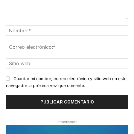
Comentario:
No
Co
ele
Sit
we
Guardar mi nombre, correo electrónico y sitio web en este
navegador la próxima vez que comente.
- Advertisment -