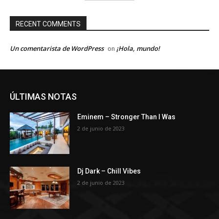
RECENT COMMENTS
Un comentarista de WordPress
¡Hola, mundo!
on
ÚLTIMAS NOTAS
Eminem – Stronger Than I Was
2 de junio de 2023
Dj Dark – Chill Vibes
2 de junio de 2023