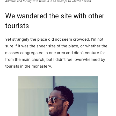
Adderall and flirting with bulimia in an attempt to whittle herself
We wandered the site with other
tourists
Yet strangely the place did not seem crowded. I’m not
sure if it was the sheer size of the place, or whether the
masses congregated in one area and didn’t venture far
from the main church, but I didn’t feel overwhelmed by
tourists in the monastery.