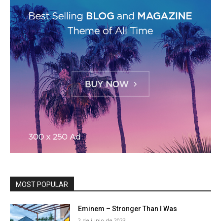
MOST POPULAR
Eminem – Stronger Than I Was
2 de junio de 2023