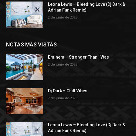
Leona Lewis – Bleeding Love (Dj Dark &
Adrian Funk Remix)
2 de junio de 2023
NOTAS MAS VISTAS
Eminem – Stronger Than I Was
2 de junio de 2023
Dj Dark – Chill Vibes
2 de junio de 2023
Leona Lewis – Bleeding Love (Dj Dark &
Adrian Funk Remix)