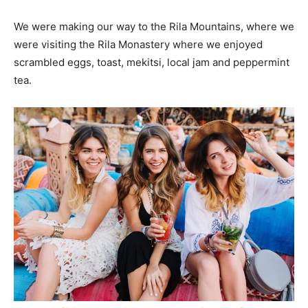
We were making our way to the Rila Mountains, where we
were visiting the Rila Monastery where we enjoyed
scrambled eggs, toast, mekitsi, local jam and peppermint
tea.