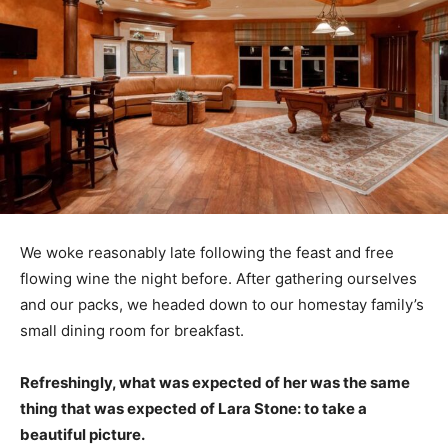
We woke reasonably late following the feast and free
flowing wine the night before. After gathering ourselves
and our packs, we headed down to our homestay family’s
small dining room for breakfast.
Refreshingly, what was expected of her was the same
thing that was expected of Lara Stone: to take a
beautiful picture.