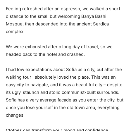
Feeling refreshed after an espresso, we walked a short
distance to the small but welcoming Banya Bashi
Mosque, then descended into the ancient Serdica
complex.
We were exhausted after a long day of travel, so we
headed back to the hotel and crashed.
I had low expectations about Sofia as a city, but after the
walking tour I absolutely loved the place. This was an
easy city to navigate, and it was a beautiful city – despite
its ugly, staunch and stolid communist-built surrounds.
Sofia has a very average facade as you enter the city, but
once you lose yourself in the old town area, everything
changes.
Clothes can transform your mood and confidence.