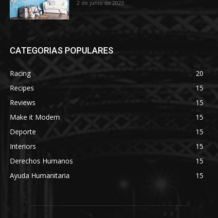
2 de junio de 2023
CATEGORIAS POPULARES
Racing
20
Recipes
15
Reviews
15
Make it Modern
15
Deporte
15
Interiors
15
Derechos Humanos
15
Ayuda Humanitaria
15