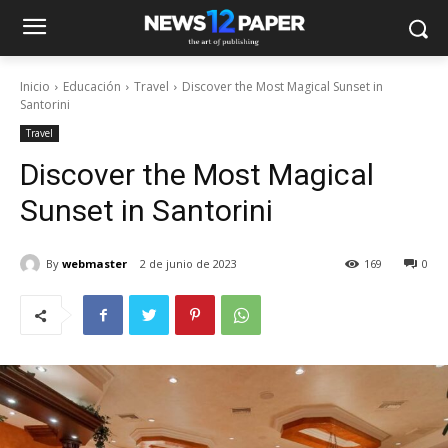
Inicio
Educación
Travel
Discover the Most Magical Sunset in
Santorini
Travel
Discover the Most Magical
Sunset in Santorini
By
webmaster
2 de junio de 2023
169
0