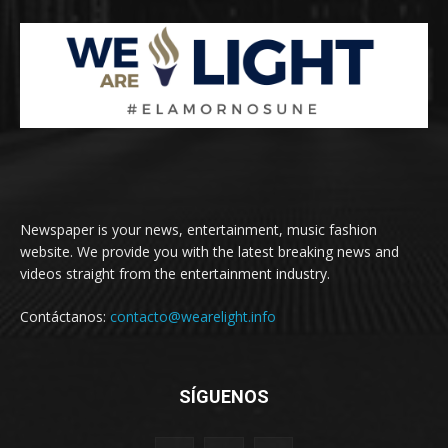
Newspaper is your news, entertainment, music fashion
website. We provide you with the latest breaking news and
videos straight from the entertainment industry.
Contáctanos:
contacto@wearelight.info
SÍGUENOS